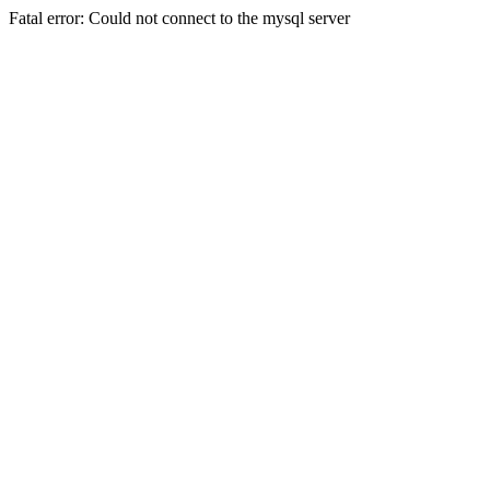
Fatal error: Could not connect to the mysql server