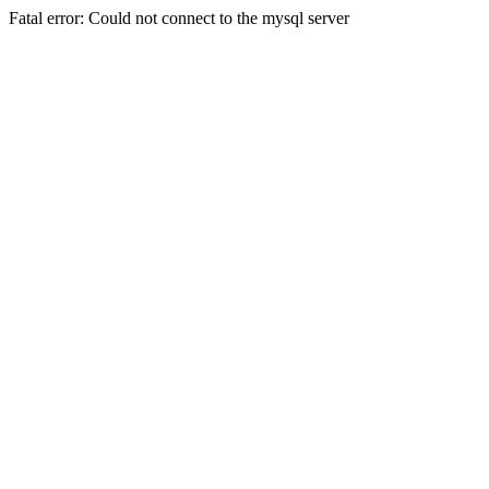
Fatal error: Could not connect to the mysql server