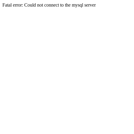
Fatal error: Could not connect to the mysql server