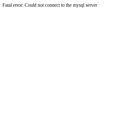
Fatal error: Could not connect to the mysql server