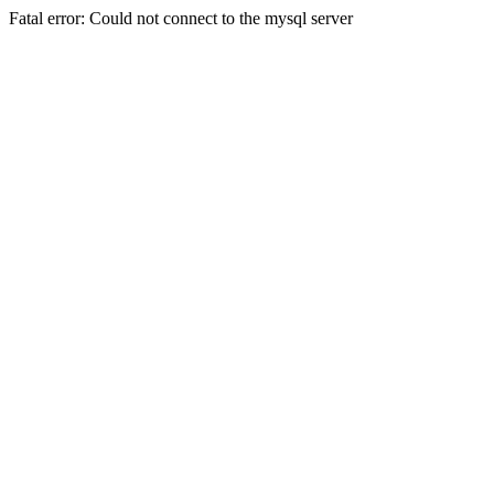
Fatal error: Could not connect to the mysql server