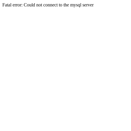
Fatal error: Could not connect to the mysql server