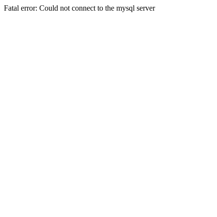
Fatal error: Could not connect to the mysql server