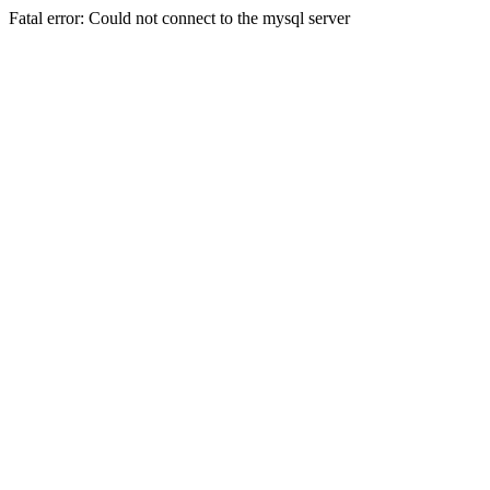
Fatal error: Could not connect to the mysql server