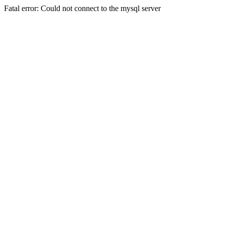
Fatal error: Could not connect to the mysql server