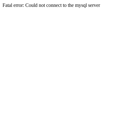
Fatal error: Could not connect to the mysql server