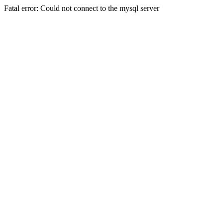
Fatal error: Could not connect to the mysql server