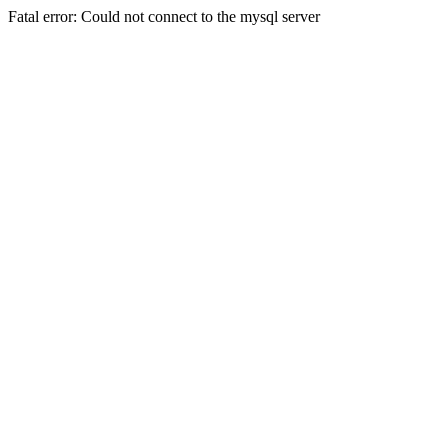
Fatal error: Could not connect to the mysql server