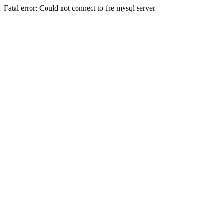
Fatal error: Could not connect to the mysql server