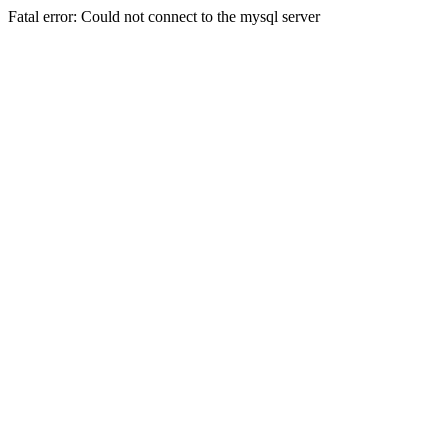
Fatal error: Could not connect to the mysql server