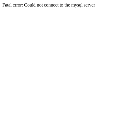
Fatal error: Could not connect to the mysql server