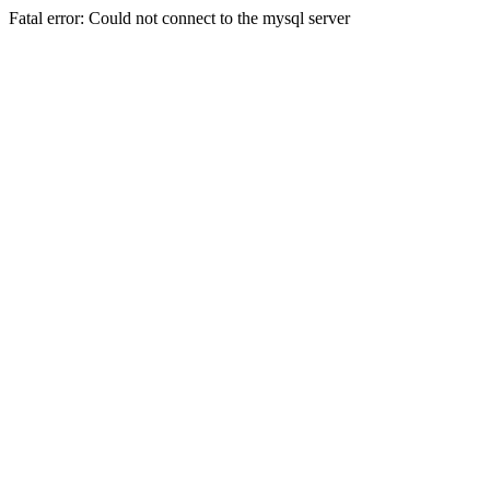
Fatal error: Could not connect to the mysql server