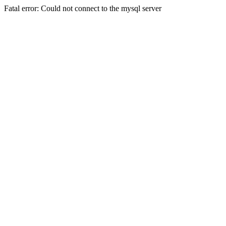
Fatal error: Could not connect to the mysql server