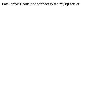
Fatal error: Could not connect to the mysql server