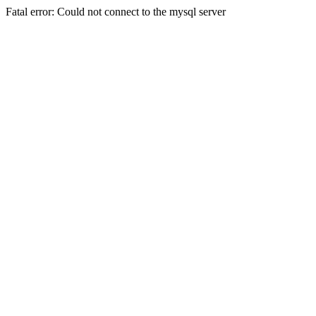
Fatal error: Could not connect to the mysql server