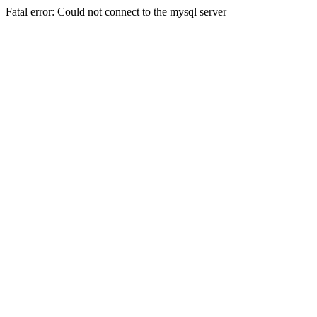
Fatal error: Could not connect to the mysql server