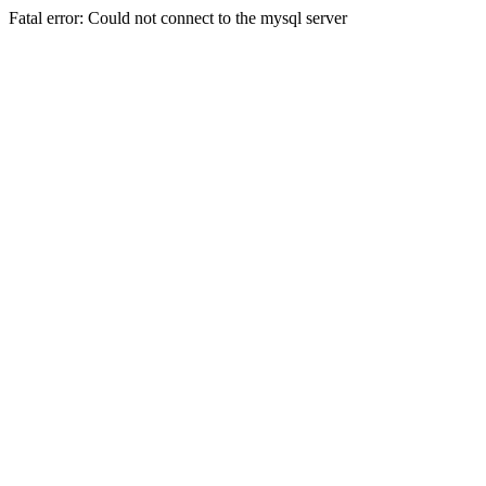
Fatal error: Could not connect to the mysql server