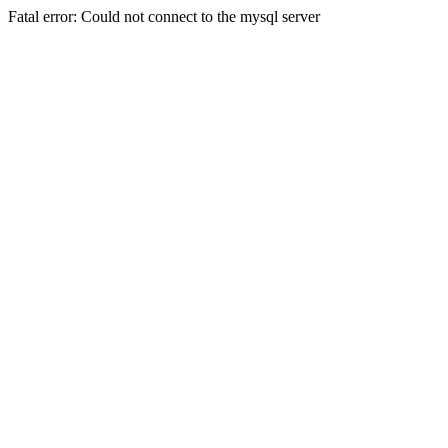
Fatal error: Could not connect to the mysql server