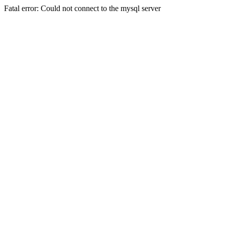
Fatal error: Could not connect to the mysql server