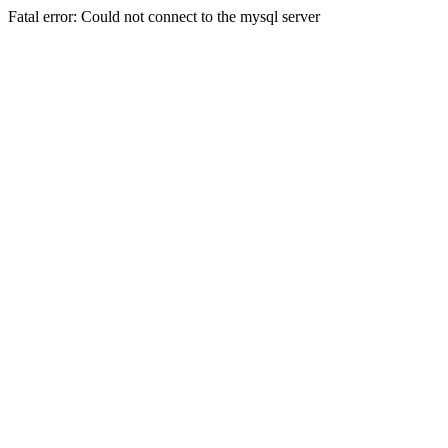
Fatal error: Could not connect to the mysql server