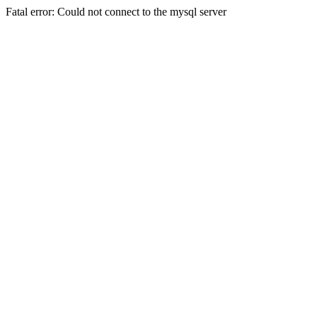
Fatal error: Could not connect to the mysql server