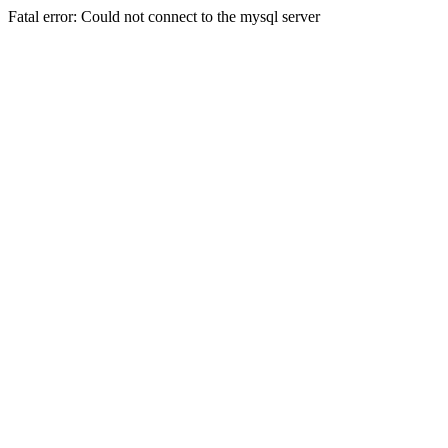
Fatal error: Could not connect to the mysql server