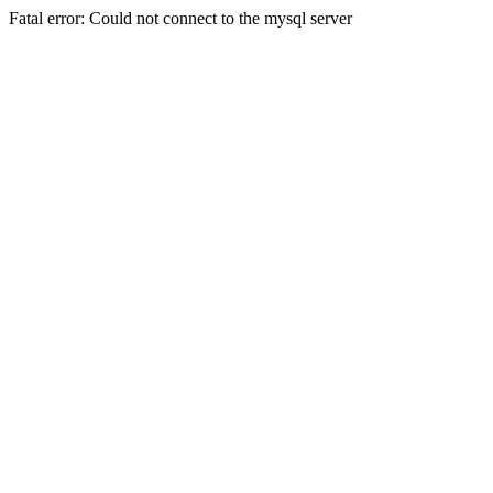
Fatal error: Could not connect to the mysql server