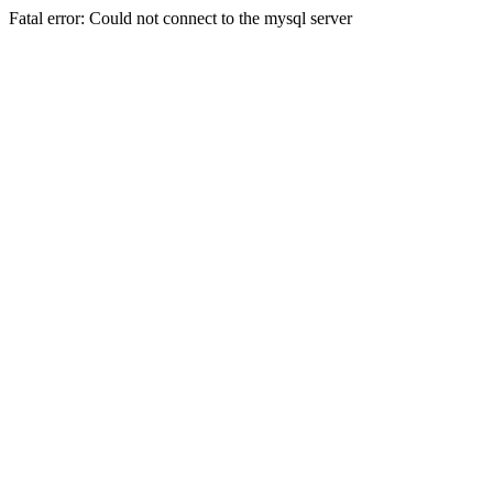
Fatal error: Could not connect to the mysql server