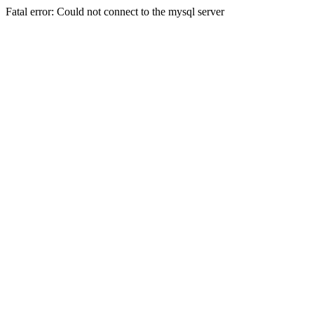
Fatal error: Could not connect to the mysql server