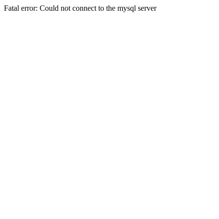
Fatal error: Could not connect to the mysql server