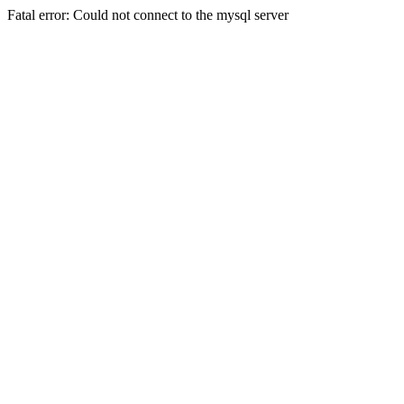
Fatal error: Could not connect to the mysql server