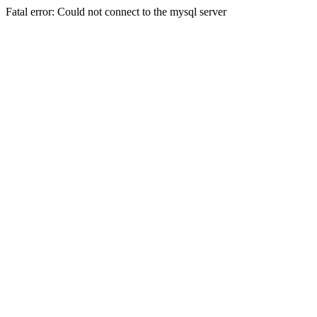
Fatal error: Could not connect to the mysql server