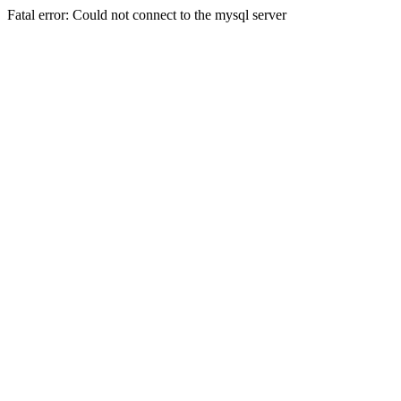
Fatal error: Could not connect to the mysql server