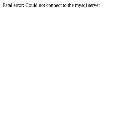
Fatal error: Could not connect to the mysql server