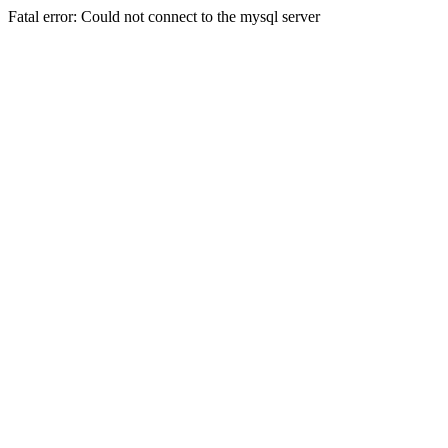
Fatal error: Could not connect to the mysql server