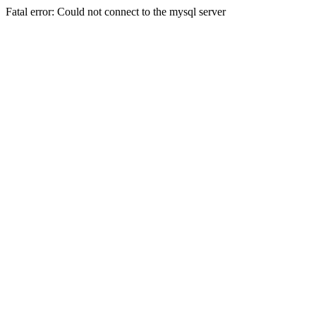
Fatal error: Could not connect to the mysql server