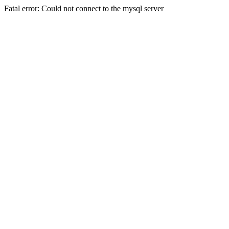
Fatal error: Could not connect to the mysql server