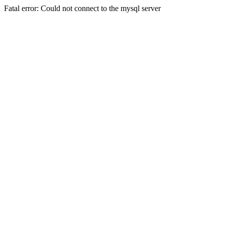
Fatal error: Could not connect to the mysql server