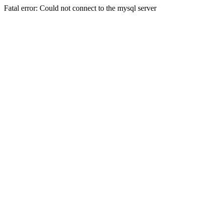
Fatal error: Could not connect to the mysql server