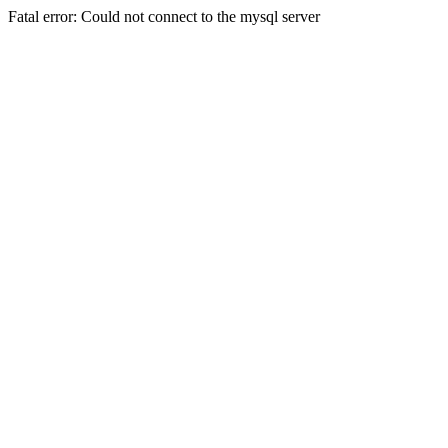
Fatal error: Could not connect to the mysql server