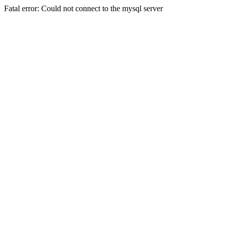
Fatal error: Could not connect to the mysql server