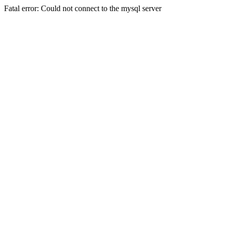
Fatal error: Could not connect to the mysql server