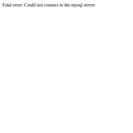
Fatal error: Could not connect to the mysql server