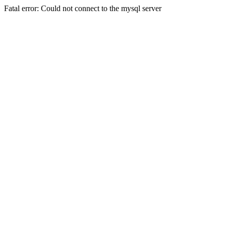
Fatal error: Could not connect to the mysql server