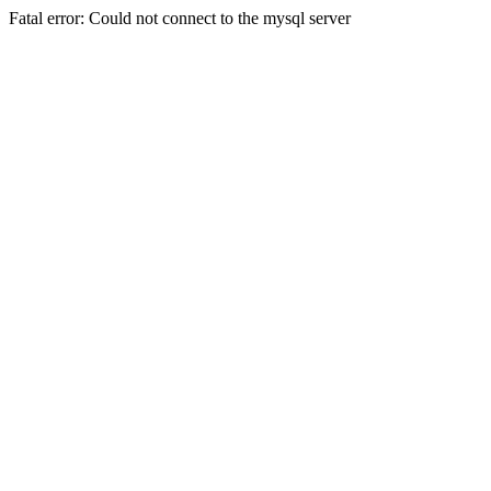
Fatal error: Could not connect to the mysql server