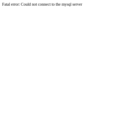
Fatal error: Could not connect to the mysql server