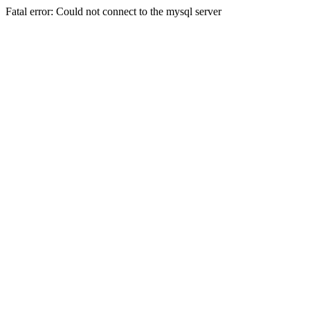
Fatal error: Could not connect to the mysql server