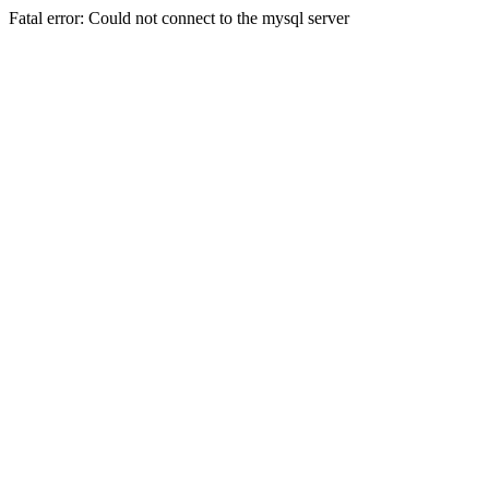
Fatal error: Could not connect to the mysql server