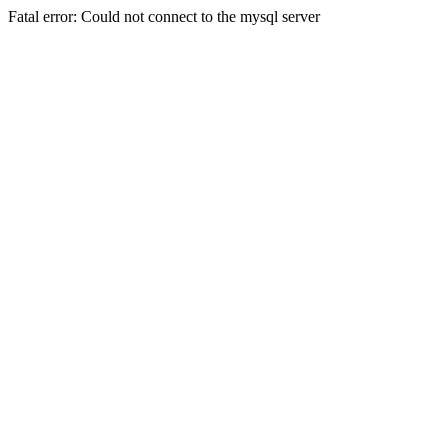
Fatal error: Could not connect to the mysql server