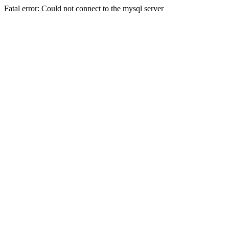
Fatal error: Could not connect to the mysql server